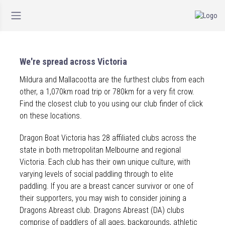
We're spread across Victoria
Mildura and Mallacootta are the furthest clubs from each
other, a 1,070km road trip or 780km for a very fit crow.
Find the closest club to you using our club finder of click
on these locations.
Dragon Boat Victoria has 28 affiliated clubs across the
state in both metropolitan Melbourne and regional
Victoria. Each club has their own unique culture, with
varying levels of social paddling through to elite
paddling. If you are a breast cancer survivor or one of
their supporters, you may wish to consider joining a
Dragons Abreast club. Dragons Abreast (DA) clubs
comprise of paddlers of all ages, backgrounds, athletic