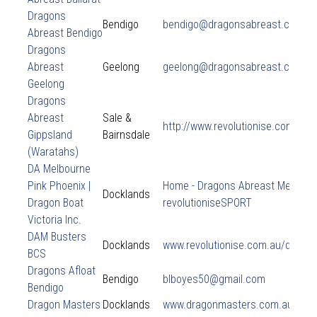
Dragons
Bendigo
bendigo@dragonsabreast.com.a
Abreast Bendigo
Dragons
Abreast
Geelong
geelong@dragonsabreast.com.a
Geelong
Dragons
Abreast
Sale &
http://www.revolutionise.com.au/
Gippsland
Bairnsdale
(Waratahs)
DA Melbourne
Pink Phoenix |
Home - Dragons Abreast Melbourn
Docklands
Dragon Boat
revolutioniseSPORT
Victoria Inc.
DAM Busters
Docklands
www.revolutionise.com.au/dambu
BCS
Dragons Afloat
Bendigo
blboyes50@gmail.com
Bendigo
Dragon Masters
Docklands
www.dragonmasters.com.au