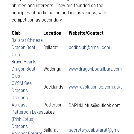
abilities and interests. They are founded on the
principles of participation and inclusiveness, with
competition as secondary.
Club
Location
Website/Contact
Ballarat Chinese
Dragon Boat
Ballarat
bcdbclub@gmail.com
Club
Brave Hearts
Dragon Boat
Wodonga
www.dragonboatalbury.com.au
Club
CYSM Sea
Docklands
www.revolutionise.com.au/cysm
Dragons
Dragons
Abreast
Patterson
DAPinkLotus@outlook.com
Patterson Lakes
Lakes
(Pink Lotus)
Dragons
Ballarat
secretary.daballarat@gmail.com
Abreast Ballarat