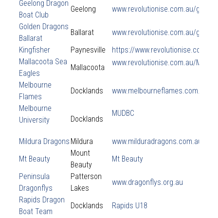
Geelong Dragon
Geelong
www.revolutionise.com.au/geelo
Boat Club
Golden Dragons
Ballarat
www.revolutionise.com.au/golde
Ballarat
Kingfisher
Paynesville
https://www.revolutionise.com.a
Mallacoota Sea
www.revolutionise.com.au/Mallac
Mallacoota
Eagles
Melbourne
Docklands
www.melbourneflames.com.au
Flames
Melbourne
MUDBC
Docklands
University
Mildura Dragons
Mildura
www.milduradragons.com.au
Mount
Mt Beauty
Mt Beauty
Beauty
Peninsula
Patterson
www.dragonflys.org.au
Dragonflys
Lakes
Rapids Dragon
Docklands
Rapids U18
Boat Team