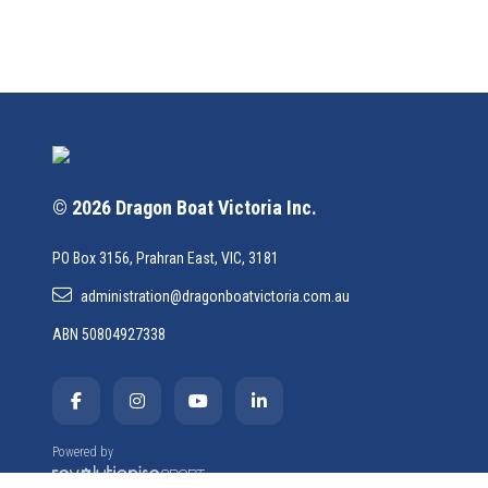
© 2026 Dragon Boat Victoria Inc.
PO Box 3156, Prahran East, VIC, 3181
administration@dragonboatvictoria.com.au
ABN 50804927338
Powered by