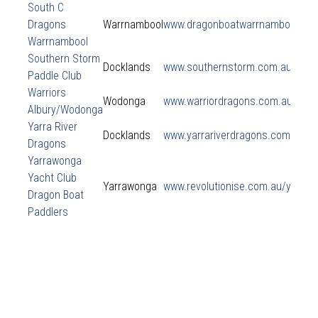
South C
Dragons
Warrnambool
www.dragonboatwarrnambool.co
Warrnambool
Southern Storm
Docklands
www.southernstorm.com.au
Paddle Club
Warriors
Wodonga
www.warriordragons.com.au
Albury/Wodonga
Yarra River
Docklands
www.yarrariverdragons.com
Dragons
Yarrawonga
Yacht Club
Yarrawonga
www.revolutionise.com.au/yarra
Dragon Boat
Paddlers