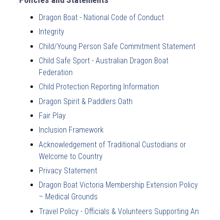
Dragon Boat - National Code of Conduct
Integrity
Child/Young Person Safe Commitment Statement
Child Safe Sport - Australian Dragon Boat
Federation
Child Protection Reporting Information
Dragon Spirit & Paddlers Oath
Fair Play
Inclusion Framework
Acknowledgement of Traditional Custodians or
Welcome to Country
Privacy Statement
Dragon Boat Victoria Membership Extension Policy
– Medical Grounds
Travel Policy - Officials & Volunteers Supporting An