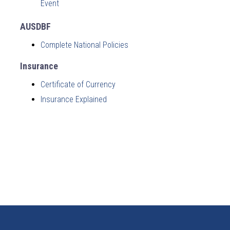
Event
AUSDBF
Complete National Policies
Insurance
Certificate of Currency
Insurance Explained