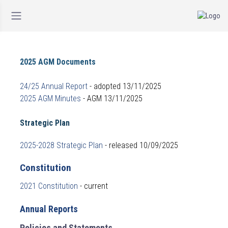
2025 AGM Documents
24/25 Annual Report
- adopted 13/11/2025
2025 AGM Minutes
- AGM 13/11/2025
Strategic Plan
2025-2028 Strategic Plan
- released 10/09/2025
Constitution
2021 Constitution
- current
Annual Reports
Policies and Statements