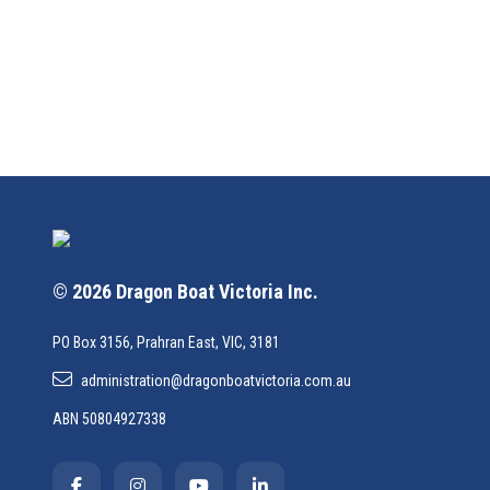
© 2026 Dragon Boat Victoria Inc.
PO Box 3156, Prahran East, VIC, 3181
administration@dragonboatvictoria.com.au
ABN 50804927338