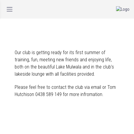
Our club is getting ready for its first summer of
training, fun, meeting new friends and enjoying life,
both on the beautiful Lake Mulwala and in the club's
lakeside lounge with all facilities provided.
Please feel free to contact the club via email or Tom
Hutchison 0438 589 149 for more infromation.