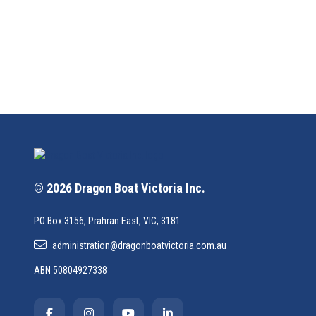
© 2026 Dragon Boat Victoria Inc.
PO Box 3156, Prahran East, VIC, 3181
administration@dragonboatvictoria.com.au
ABN 50804927338