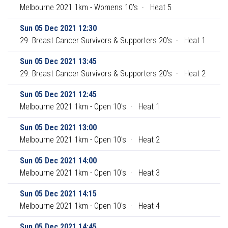
Melbourne 2021 1km - Womens 10's
·
Heat 5
Sun 05 Dec 2021 12:30
29. Breast Cancer Survivors & Supporters 20's
·
Heat 1
Sun 05 Dec 2021 13:45
29. Breast Cancer Survivors & Supporters 20's
·
Heat 2
Sun 05 Dec 2021 12:45
Melbourne 2021 1km - Open 10's
·
Heat 1
Sun 05 Dec 2021 13:00
Melbourne 2021 1km - Open 10's
·
Heat 2
Sun 05 Dec 2021 14:00
Melbourne 2021 1km - Open 10's
·
Heat 3
Sun 05 Dec 2021 14:15
Melbourne 2021 1km - Open 10's
·
Heat 4
Sun 05 Dec 2021 14:45