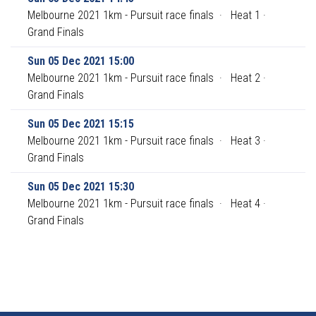
Melbourne 2021 1km - Pursuit race finals
·
Heat 1 ·
Grand Finals
Sun 05 Dec 2021 15:00
Melbourne 2021 1km - Pursuit race finals
·
Heat 2 ·
Grand Finals
Sun 05 Dec 2021 15:15
Melbourne 2021 1km - Pursuit race finals
·
Heat 3 ·
Grand Finals
Sun 05 Dec 2021 15:30
Melbourne 2021 1km - Pursuit race finals
·
Heat 4 ·
Grand Finals