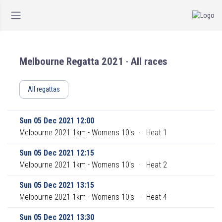
Melbourne Regatta 2021 · All races
All regattas
Sun 05 Dec 2021 12:00
Melbourne 2021 1km - Womens 10's
·
Heat 1
Sun 05 Dec 2021 12:15
Melbourne 2021 1km - Womens 10's
·
Heat 2
Sun 05 Dec 2021 13:15
Melbourne 2021 1km - Womens 10's
·
Heat 4
Sun 05 Dec 2021 13:30