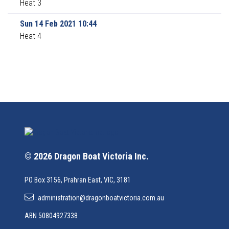
Heat 3
Sun 14 Feb 2021 10:44
Heat 4
© 2026 Dragon Boat Victoria Inc.
PO Box 3156, Prahran East, VIC, 3181
administration@dragonboatvictoria.com.au
ABN 50804927338