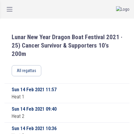
Lunar New Year Dragon Boat Festival 2021 ·
25) Cancer Survivor & Supporters 10's
200m
All regattas
Sun 14 Feb 2021 11:57
Heat 1
Sun 14 Feb 2021 09:40
Heat 2
Sun 14 Feb 2021 10:36