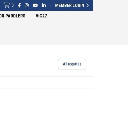
0
·
MEMBER LOGIN
OR PADDLERS
VIC27
All regattas