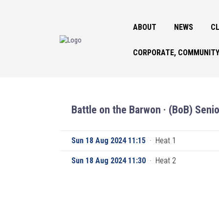
ABOUT
NEWS
CL
CORPORATE, COMMUNITY
Battle on the Barwon · (BoB) Senio
Sun 18 Aug 2024 11:15
·
Heat 1
Sun 18 Aug 2024 11:30
·
Heat 2