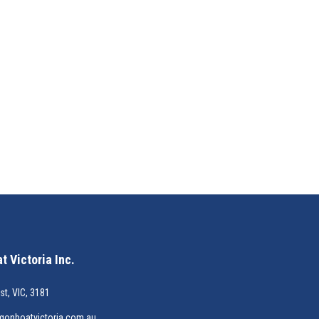
 Victoria Inc.
st, VIC, 3181
gonboatvictoria.com.au