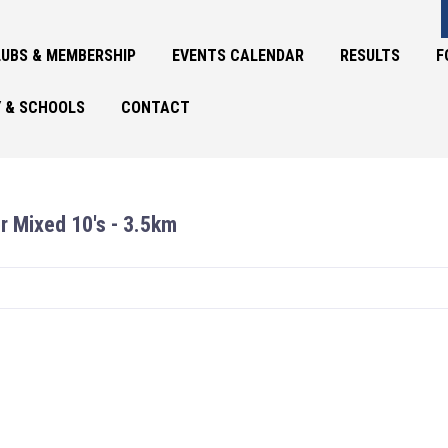
UBS & MEMBERSHIP
EVENTS CALENDAR
RESULTS
F
 & SCHOOLS
CONTACT
r Mixed 10's - 3.5km