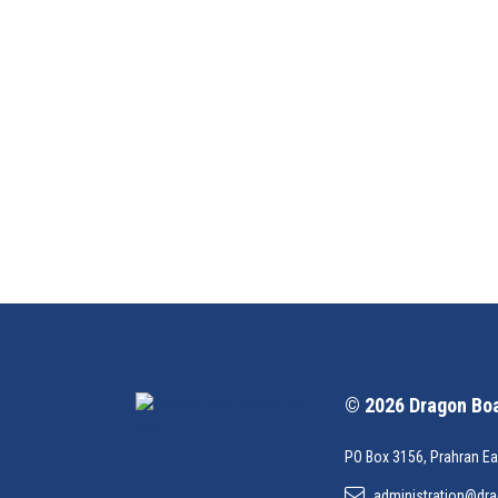
© 2026 Dragon Boat
PO Box 3156, Prahran Ea
administration@dra