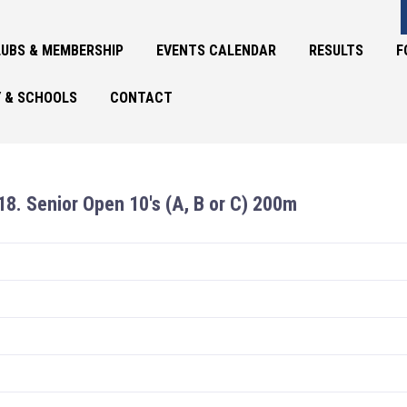
UBS & MEMBERSHIP
EVENTS CALENDAR
RESULTS
F
 & SCHOOLS
CONTACT
18. Senior Open 10's (A, B or C) 200m