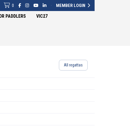
0
·
MEMBER LOGIN
OR PADDLERS
VIC27
All regattas