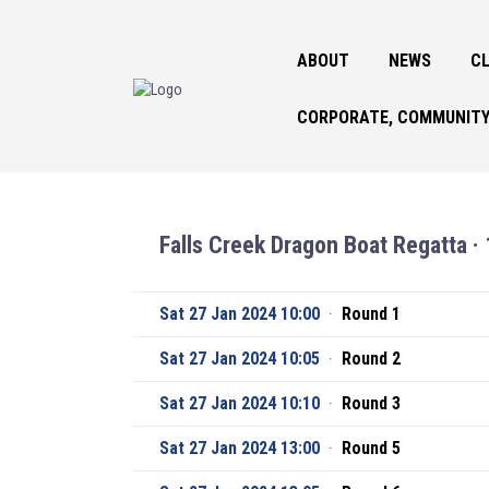
ABOUT
NEWS
CL
CORPORATE, COMMUNITY
Falls Creek Dragon Boat Regatta · 
Sat 27 Jan 2024 10:00
·
Round 1
Sat 27 Jan 2024 10:05
·
Round 2
Sat 27 Jan 2024 10:10
·
Round 3
Sat 27 Jan 2024 13:00
·
Round 5