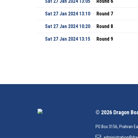
Sat 27 Jan 2024 13:05
·
Round 6
Sat 27 Jan 2024 13:10
·
Round 7
Sat 27 Jan 2024 10:20
·
Round 8
Sat 27 Jan 2024 13:15
·
Round 9
© 2026 Dragon Boat
PO Box 3156, Prahran Ea
administration@dra