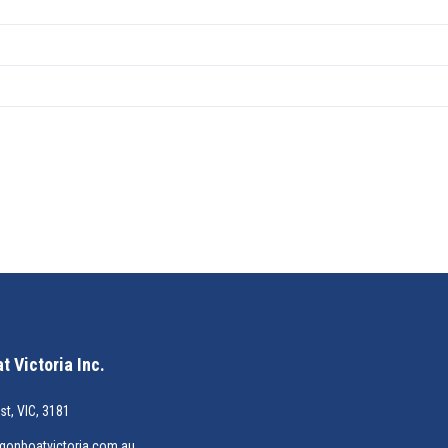
 Victoria Inc.
st, VIC, 3181
gonboatvictoria.com.au