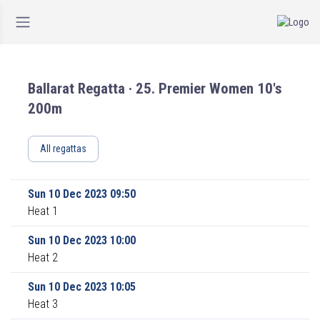
Ballarat Regatta · 25. Premier Women 10's
200m
All regattas
Sun 10 Dec 2023 09:50
Heat 1
Sun 10 Dec 2023 10:00
Heat 2
Sun 10 Dec 2023 10:05
Heat 3