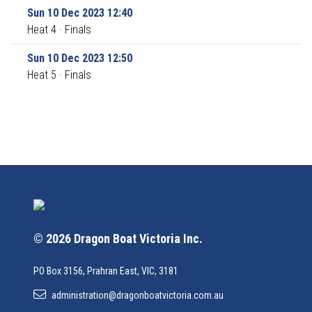
Sun 10 Dec 2023 12:40
Heat 4 · Finals
Sun 10 Dec 2023 12:50
Heat 5 · Finals
© 2026 Dragon Boat Victoria Inc.
PO Box 3156, Prahran East, VIC, 3181
administration@dragonboatvictoria.com.au