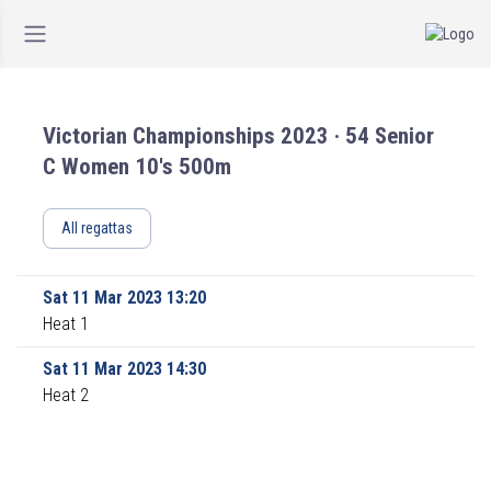
Victorian Championships 2023 · 54 Senior
C Women 10's 500m
All regattas
Sat 11 Mar 2023 13:20
Heat 1
Sat 11 Mar 2023 14:30
Heat 2