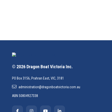
© 2026 Dragon Boat Victoria Inc.
PO Box 3156, Prahran East, VIC, 3181
administration@dragonboatvictoria.com.au
ABN 50804927338