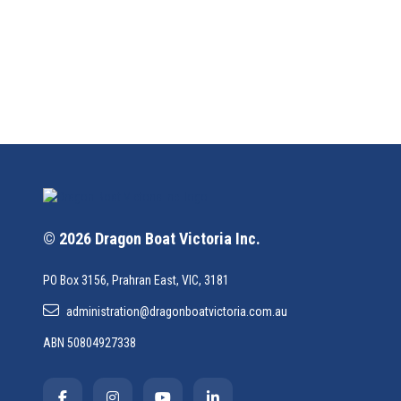
© 2026 Dragon Boat Victoria Inc.
PO Box 3156, Prahran East, VIC, 3181
administration@dragonboatvictoria.com.au
ABN 50804927338