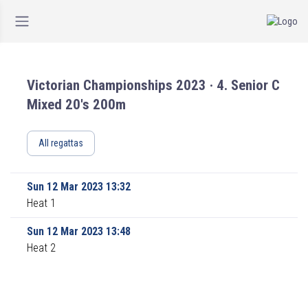
Victorian Championships 2023 · 4. Senior C
Mixed 20's 200m
All regattas
Sun 12 Mar 2023 13:32
Heat 1
Sun 12 Mar 2023 13:48
Heat 2