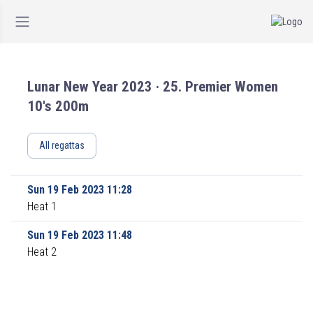
Lunar New Year 2023 · 25. Premier Women
10's 200m
All regattas
Sun 19 Feb 2023 11:28
Heat 1
Sun 19 Feb 2023 11:48
Heat 2