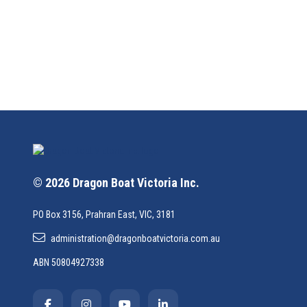
© 2026 Dragon Boat Victoria Inc.
PO Box 3156, Prahran East, VIC, 3181
administration@dragonboatvictoria.com.au
ABN 50804927338