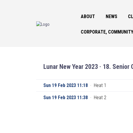
ABOUT
NEWS
CL
CORPORATE, COMMUNITY
Lunar New Year 2023 · 18. Senior 
Sun 19 Feb 2023 11:18
·
Heat 1
Sun 19 Feb 2023 11:38
·
Heat 2