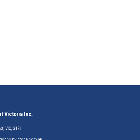
 Victoria Inc.
st, VIC, 3181
gonboatvictoria.com.au