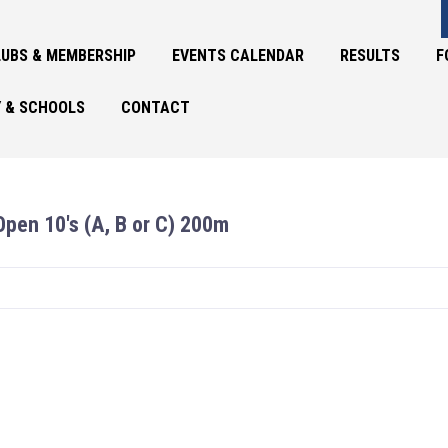
UBS & MEMBERSHIP
EVENTS CALENDAR
RESULTS
F
 & SCHOOLS
CONTACT
Open 10's (A, B or C) 200m