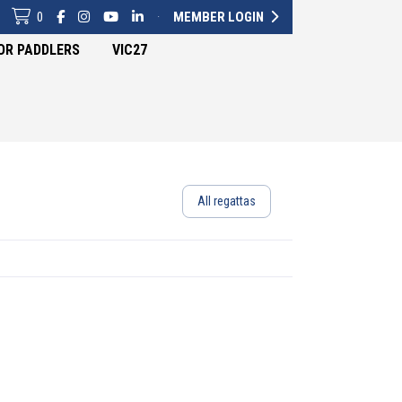
0
·
MEMBER LOGIN
OR PADDLERS
VIC27
All regattas