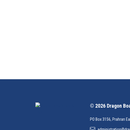
© 2026 Dragon Boat
PO Box 3156, Prahran Ea
administration@dra