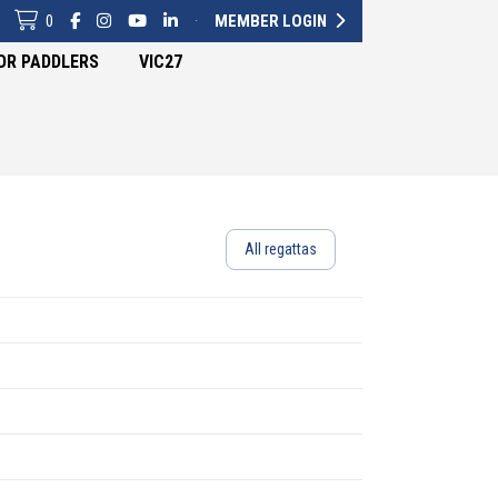
0
·
MEMBER LOGIN
OR PADDLERS
VIC27
All regattas