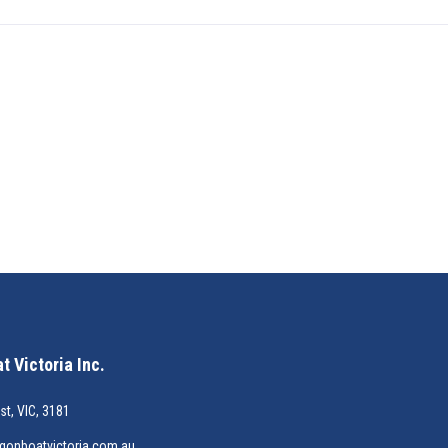
 Victoria Inc.
st, VIC, 3181
gonboatvictoria.com.au