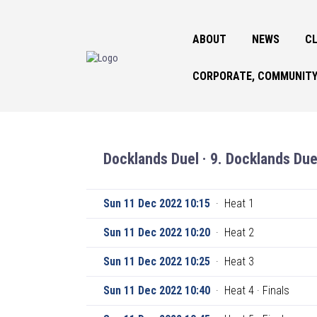
ABOUT
NEWS
CL
CORPORATE, COMMUNITY
Docklands Duel · 9. Docklands Due
Sun 11 Dec 2022 10:15
·
Heat 1
Sun 11 Dec 2022 10:20
·
Heat 2
Sun 11 Dec 2022 10:25
·
Heat 3
Sun 11 Dec 2022 10:40
·
Heat 4 · Finals