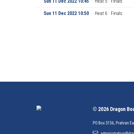
Sun 11 Dec 2022 10:45
·
Heat 5 · Finals
Sun 11 Dec 2022 10:50
·
Heat 6 · Finals
© 2026 Dragon Boat
PO Box 3156, Prahran Ea
administration@dra