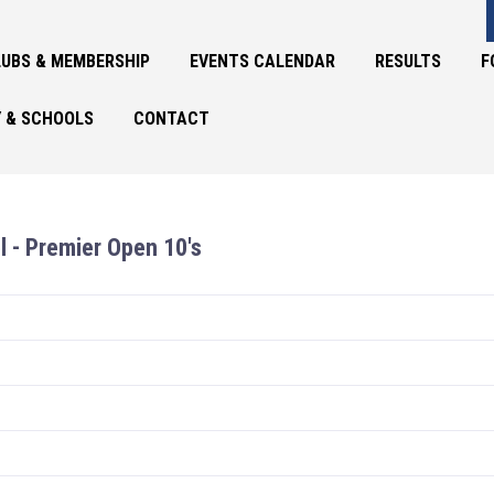
UBS & MEMBERSHIP
EVENTS CALENDAR
RESULTS
F
 & SCHOOLS
CONTACT
l - Premier Open 10's