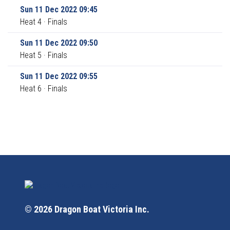
Sun 11 Dec 2022 09:45
Heat 4 · Finals
Sun 11 Dec 2022 09:50
Heat 5 · Finals
Sun 11 Dec 2022 09:55
Heat 6 · Finals
© 2026 Dragon Boat Victoria Inc.