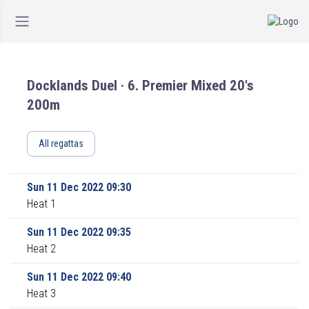
Docklands Duel · 6. Premier Mixed 20's
200m
All regattas
Sun 11 Dec 2022 09:30
Heat 1
Sun 11 Dec 2022 09:35
Heat 2
Sun 11 Dec 2022 09:40
Heat 3