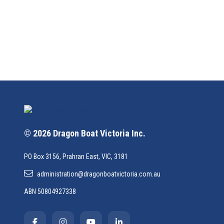
© 2026 Dragon Boat Victoria Inc.
PO Box 3156, Prahran East, VIC, 3181
administration@dragonboatvictoria.com.au
ABN 50804927338