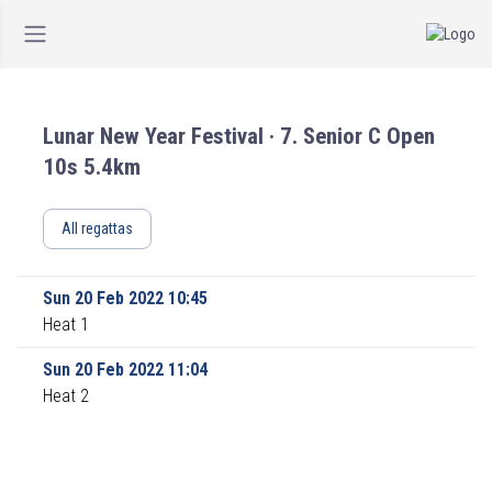
Lunar New Year Festival · 7. Senior C Open
10s 5.4km
All regattas
Sun 20 Feb 2022 10:45
Heat 1
Sun 20 Feb 2022 11:04
Heat 2