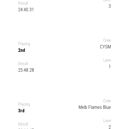
Result
3
24:40.31
Crew
Placing
CYSM
2nd
Lane
Result
1
25:48.28
Crew
Placing
Melb Flames Blue
3rd
Lane
Result
2