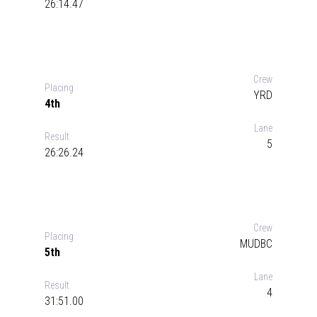
26:14.47
Crew
Placing
YRD
4th
Lane
Result
5
26:26.24
Crew
Placing
MUDBC
5th
Lane
Result
4
31:51.00