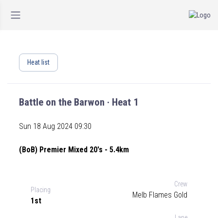
Heat list
Battle on the Barwon · Heat 1
Sun 18 Aug 2024 09:30
(BoB) Premier Mixed 20's - 5.4km
Crew
Placing
Melb Flames Gold
1st
Lane