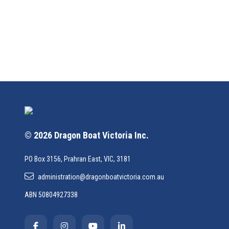
© 2026 Dragon Boat Victoria Inc.
PO Box 3156, Prahran East, VIC, 3181
administration@dragonboatvictoria.com.au
ABN 50804927338