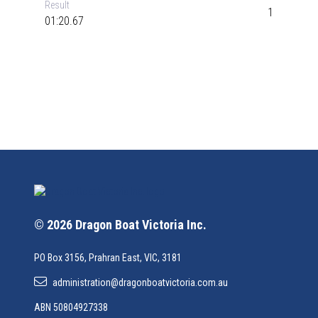
Result
1
01:20.67
© 2026 Dragon Boat Victoria Inc.
PO Box 3156, Prahran East, VIC, 3181
administration@dragonboatvictoria.com.au
ABN 50804927338