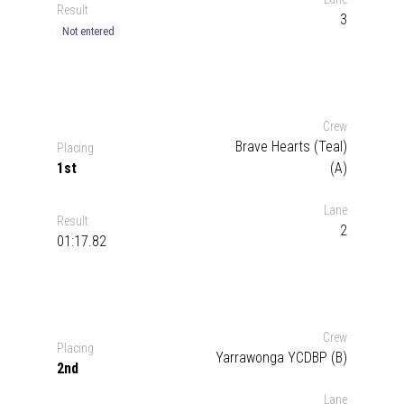
Result
3
Not entered
Crew
Brave Hearts (Teal)
Placing
1st
(A)
Lane
Result
2
01:17.82
Crew
Placing
Yarrawonga YCDBP (B)
2nd
Lane