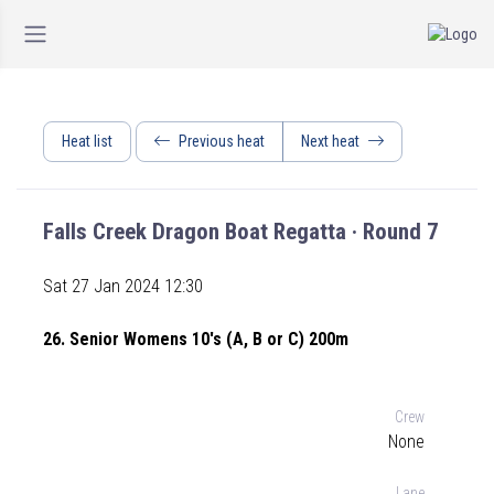
Heat list
Previous heat
Next heat
Falls Creek Dragon Boat Regatta · Round 7
Sat 27 Jan 2024 12:30
26. Senior Womens 10's (A, B or C) 200m
Crew
None
Lane