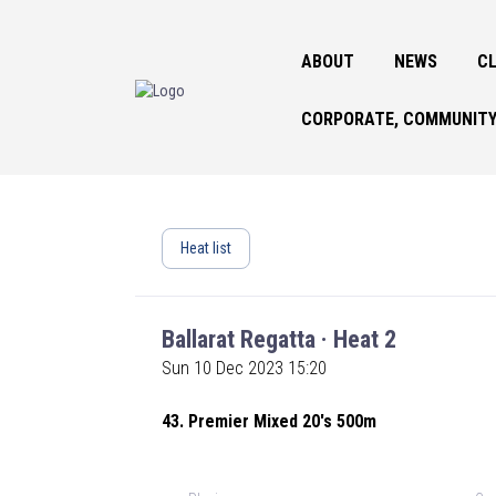
ABOUT
NEWS
CL
CORPORATE, COMMUNITY
Heat list
Ballarat Regatta · Heat 2
Sun 10 Dec 2023 15:20
43. Premier Mixed 20's 500m