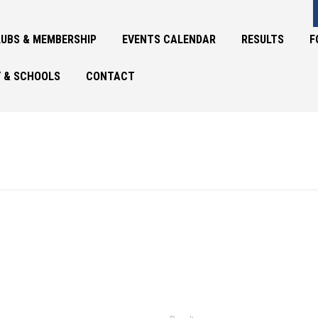
UBS & MEMBERSHIP
EVENTS CALENDAR
RESULTS
F
 & SCHOOLS
CONTACT