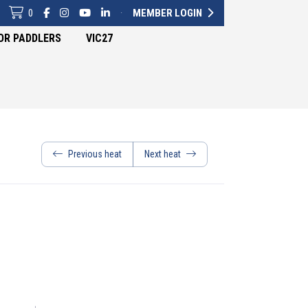
0
·
MEMBER LOGIN
OR PADDLERS
VIC27
Previous heat
Next heat