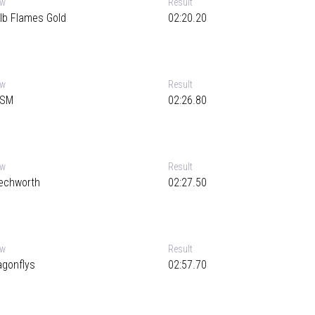
ew
Result
lb Flames Gold
02:20.20
ew
Result
SM
02:26.80
ew
Result
echworth
02:27.50
ew
Result
agonflys
02:57.70