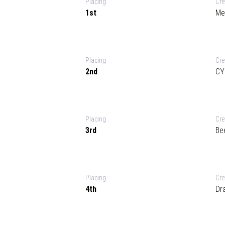
Placing
Cr
1st
Me
Placing
Cr
2nd
CY
Placing
Cr
3rd
Be
Placing
Cr
4th
Dr