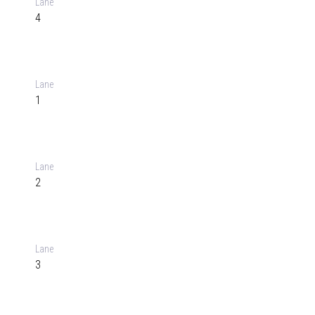
Lane
4
Lane
1
Lane
2
Lane
3