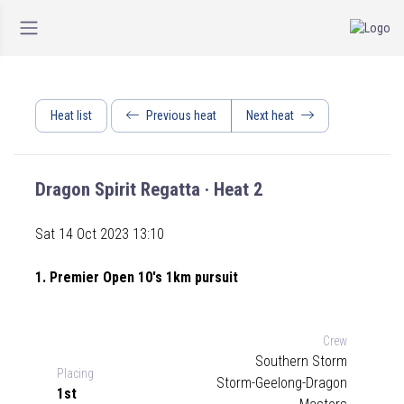
Heat list
Previous heat
Next heat
Dragon Spirit Regatta · Heat 2
Sat 14 Oct 2023 13:10
1. Premier Open 10's 1km pursuit
Crew
Southern Storm
Placing
Storm-Geelong-Dragon
1st