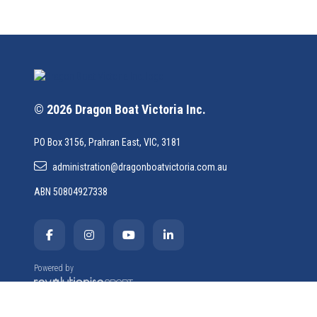
© 2026 Dragon Boat Victoria Inc.
PO Box 3156, Prahran East, VIC, 3181
administration@dragonboatvictoria.com.au
ABN 50804927338
Powered by