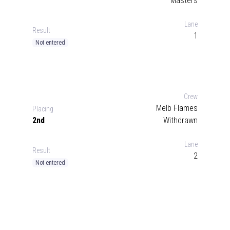
Masters
Lane
Result
1
Not entered
Crew
Melb Flames
Placing
2nd
Withdrawn
Lane
Result
2
Not entered