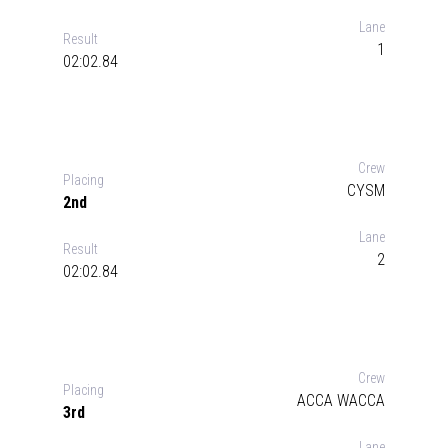
Lane
Result
1
02:02.84
Crew
Placing
CYSM
2nd
Lane
Result
2
02:02.84
Crew
Placing
ACCA WACCA
3rd
Lane