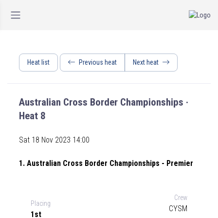
Heat list
Previous heat
Next heat
Australian Cross Border Championships ·
Heat 8
Sat 18 Nov 2023 14:00
1. Australian Cross Border Championships - Premier
Crew
Placing
CYSM
1st