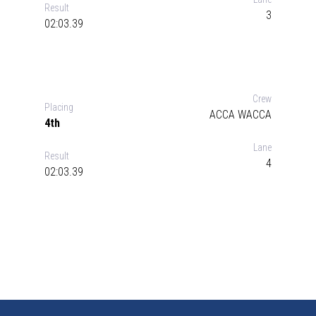
Result
3
02:03.39
Crew
Placing
ACCA WACCA
4th
Lane
Result
4
02:03.39