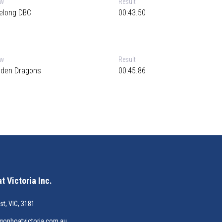
ew
Result
elong DBC
00:43.50
ew
Result
lden Dragons
00:45.86
 Victoria Inc.
st, VIC, 3181
gonboatvictoria.com.au