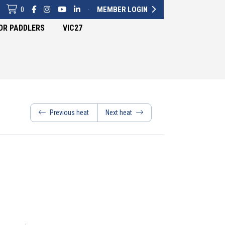
0
·
MEMBER LOGIN
OR PADDLERS
VIC27
Previous heat
Next heat