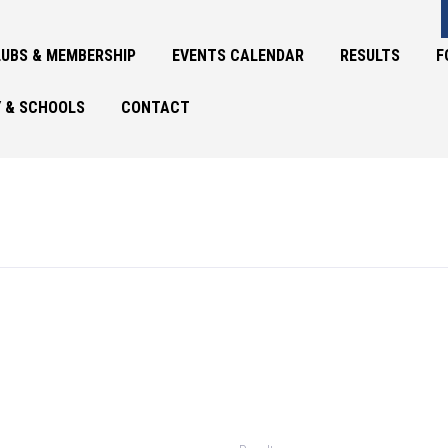
UBS & MEMBERSHIP
EVENTS CALENDAR
RESULTS
F
 & SCHOOLS
CONTACT