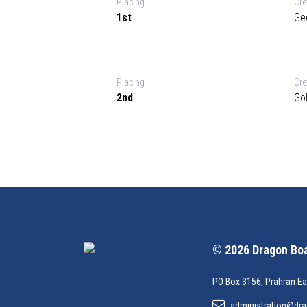
Placing
Cr
1st
Ge
Placing
Cr
2nd
Go
© 2026 Dragon Boat
PO Box 3156, Prahran Ea
administration@dra