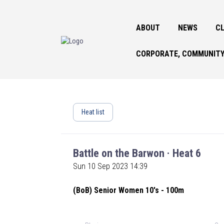
ABOUT
NEWS
CL
CORPORATE, COMMUNITY
Heat list
Battle on the Barwon · Heat 6
Sun 10 Sep 2023 14:39
(BoB) Senior Women 10's - 100m