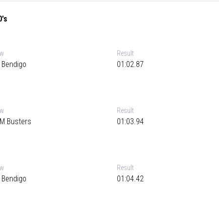
0's
ew
Result
 Bendigo
01:02.87
ew
Result
M Busters
01:03.94
ew
Result
 Bendigo
01:04.42