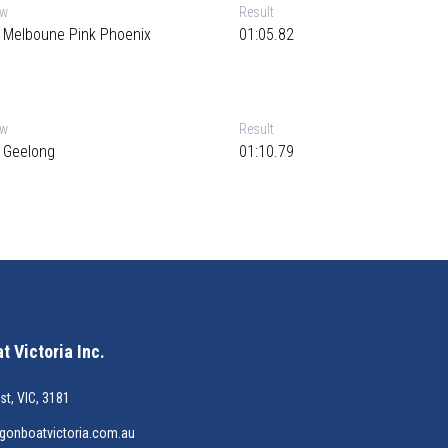
ew
Result
 Melboune Pink Phoenix
01:05.82
ew
Result
 Geelong
01:10.79
 Victoria Inc.
st, VIC, 3181
gonboatvictoria.com.au