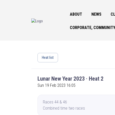
ABOUT
NEWS
CL
CORPORATE, COMMUNITY
Heat list
Lunar New Year 2023 · Heat 2
Sun 19 Feb 2023 16:05
Races 44 & 46
Combined time two races