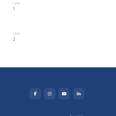
Lane
1
Lane
2