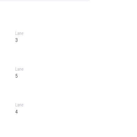
Lane
3
Lane
5
Lane
4