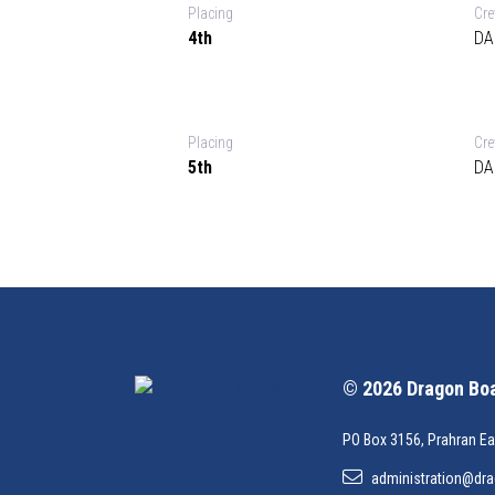
Placing
Cr
4th
DA
Placing
Cr
5th
DA
© 2026 Dragon Boat
PO Box 3156, Prahran Ea
administration@dra