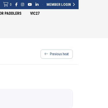
0
·
MEMBER LOGIN
OR PADDLERS
VIC27
Previous heat