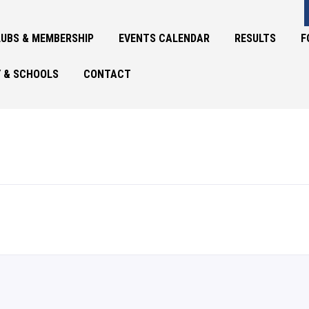
UBS & MEMBERSHIP
EVENTS CALENDAR
RESULTS
F
 & SCHOOLS
CONTACT