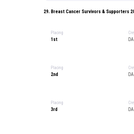
29. Breast Cancer Survivors & Supporters 2
Placing
Cr
1st
DA
Placing
Cr
2nd
DA
Placing
Cr
3rd
DA