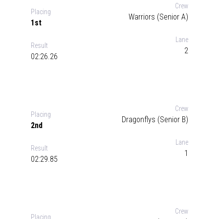
Crew
Placing
Warriors (Senior A)
1st
Lane
Result
2
02:26.26
Crew
Placing
Dragonflys (Senior B)
2nd
Lane
Result
1
02:29.85
Crew
Placing