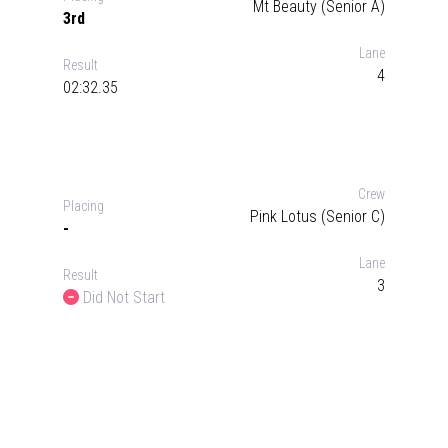
Mt Beauty (Senior A)
3rd
Lane
Result
4
02:32.35
Crew
Placing
Pink Lotus (Senior C)
-
Lane
Result
3
Did Not Start
Did Not Start