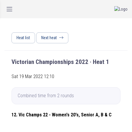
Heat list
Next heat
Victorian Championships 2022 · Heat 1
Sat 19 Mar 2022 12:10
Combined time from 2 rounds
12. Vic Champs 22 - Women's 20's, Senior A, B & C