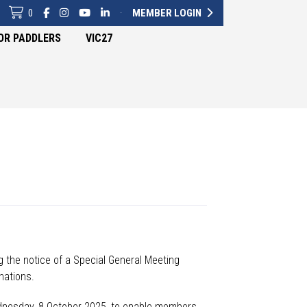
0
·
MEMBER LOGIN
OR PADDLERS
VIC27
g
the notice of a Special General Meeting
ations.
ednesday, 8 October 2025,
to enable members