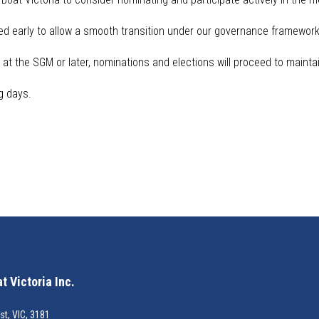
d early to allow a smooth transition under our governance framework 
at the SGM or later, nominations and elections will
proceed
to maintai
g days.
 Victoria Inc.
st, VIC, 3181