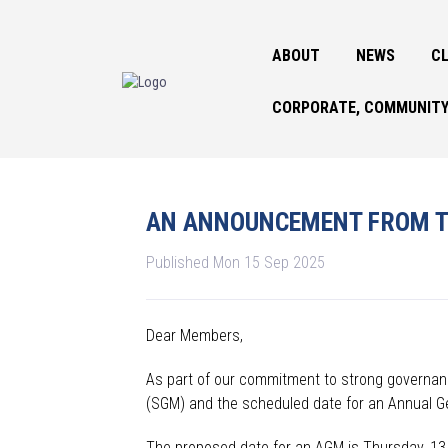
ABOUT
NEWS
CL
CORPORATE, COMMUNITY
AN ANNOUNCEMENT FROM T
Published Mon 15 Sep 2025
Dear Members,
As part of our commitment to strong governanc
(SGM) and the scheduled date for an Annual G
The proposed date for an AGM is Thursday, 