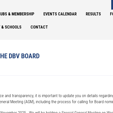
UBS & MEMBERSHIP
EVENTS CALENDAR
RESULTS
F
 & SCHOOLS
CONTACT
HE DBV BOARD
e and transparency, it is important to update you on details
regardin
eneral Meeting (AGM), including
the process for calling
for
Board
nomin
13 November 2025. W
e will be holding a Special General Meeting on W