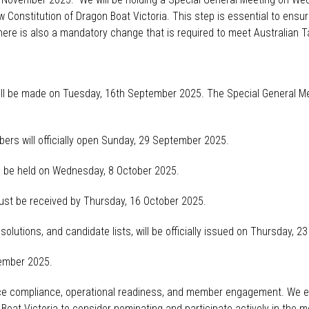
Constitution of Dragon Boat Victoria. This step is essential to ensu
ere is also a mandatory change that is
required
to meet Australian Ta
ill be made on Tuesday, 16
th
September 2025. T
he Special General M
ers will
officially open Sunday, 29 September 2025.
ll be held on Wednesday, 8 October 2025.
st be received by Thursday, 16 October 2025.
solutions, and candidate lists, will be
officially issued
on Thursday, 23
vember 2025.
nce compliance, operational readiness, and member engagement. We e
n Boat Victoria to consider nominating and
participate
actively in the m