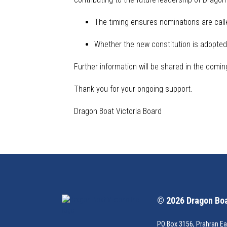
The timing ensures nominations are calle
Whether the new constitution is adopted 
Further information will be shared
in the comin
Thank you for your ongoing support.
Dragon Boat Victoria Board
© 2026 Dragon Boat
PO Box 3156, Prahran Ea