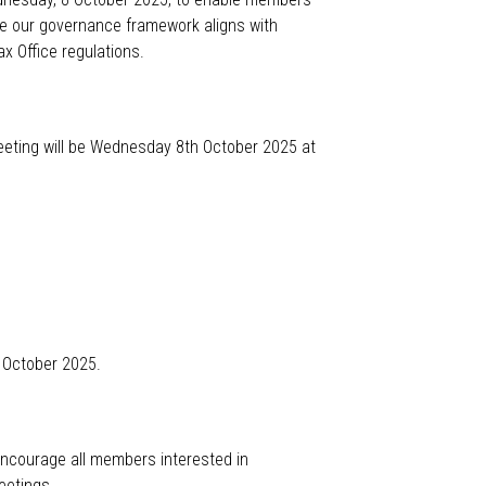
re our governance framework aligns with
x Office regulations.
eeting will be Wednesday 8
th
October
2025 at
 October 2025.
ncourage all members interested in
eetings.