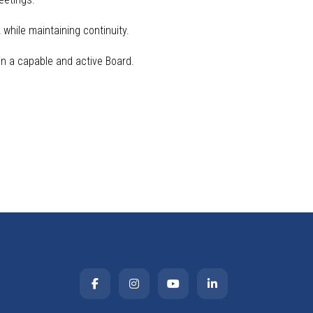
while maintaining continuity.
n a capable and active Board.