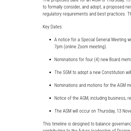
to formally consider
,
and adopt
,
a proposed new 
regulatory requirements and best practices.
Th
Key Dates:
A notice for a Special General Meeting w
7pm (online Zoom meeting).
Nominations
for
four
(
4
)
new Board memb
The SGM to adopt
a
new
C
onstitution wi
Nominations and motions for the AGM mu
Notice of the AGM, including business, re
The AGM will occur on Thursday, 13 No
This timeline is designed to balance governa
contributing to the future leadership of Drago