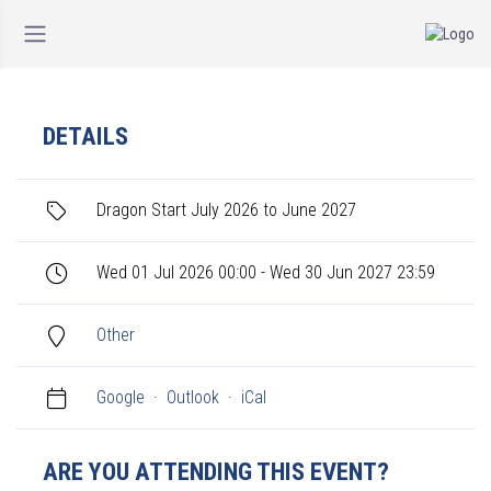
DETAILS
Dragon Start July 2026 to June 2027
Wed 01 Jul 2026 00:00 - Wed 30 Jun 2027 23:59
Other
Google
·
Outlook
·
iCal
ARE YOU ATTENDING THIS EVENT?