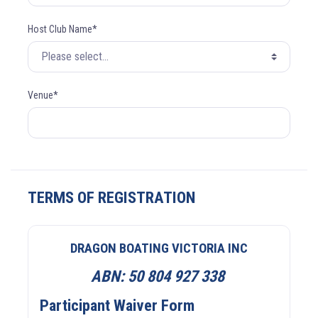
Host Club Name*
Venue*
TERMS OF REGISTRATION
DRAGON BOATING VICTORIA INC
ABN:
50 804 927 338
Participant Waiver Form