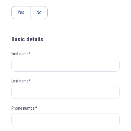
Yes
No
Basic details
First name*
Last name*
Phone number*