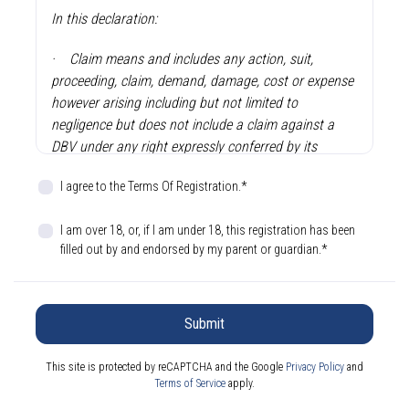
In this declaration:
·
Claim means and includes any action, suit,
proceeding, claim, demand, damage, cost or expense
however arising including but not limited to
negligence but does not include a claim against a
DBV under any right expressly conferred by its
constitution or regulation.
I agree to the Terms Of Registration.*
·
DBV means Dragon Boating Victoria Incorporated
and its member clubs, and where the context so
I am over 18, or, if I am under 18, this registration has been
filled out by and endorsed by my parent or guardian.*
permits, its respective directors, officers, members,
servants or agents.
·
Sport means the sport of dragon boat practice,
Submit
training and racing.
This site is protected by reCAPTCHA and the Google
Privacy Policy
and
·
Sporting Activities means performing or
Terms of Service
apply.
participating in the Sport in any capacity which