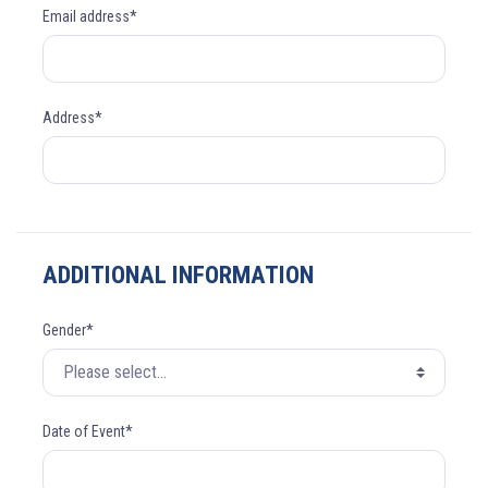
Email address*
Address*
ADDITIONAL INFORMATION
Gender*
Date of Event*