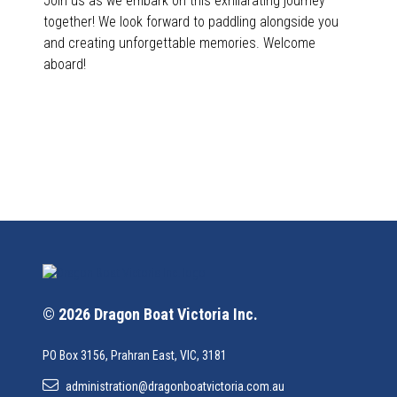
Join us as we embark on this exhilarating journey
together! We look forward to paddling alongside you
and creating unforgettable memories. Welcome
aboard!
© 2026 Dragon Boat Victoria Inc.
PO Box 3156, Prahran East, VIC, 3181
administration@dragonboatvictoria.com.au