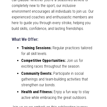
completely new to the sport, our inclusive
environment encourages all individuals to join us. Our
experienced coaches and enthusiastic members are
here to guide you through every stroke, helping you
build skills, confidence, and lasting friendships.
What We Offer:
Training Sessions:
Regular practices tailored
for all skill levels.
Competitive Opportunities:
Join us for
exciting races throughout the season.
Community Events:
Participate in social
gatherings and team-building activities that
strengthen our bonds.
Health and Fitness:
Enjoy a fun way to stay
active while embracing the great outdoors.