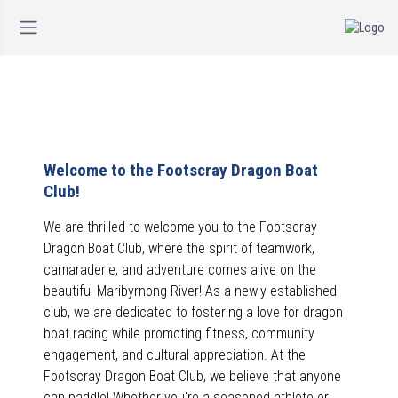
Welcome to the Footscray Dragon Boat
Club!
We are thrilled to welcome you to the Footscray
Dragon Boat Club, where the spirit of teamwork,
camaraderie, and adventure comes alive on the
beautiful Maribyrnong River! As a newly established
club, we are dedicated to fostering a love for dragon
boat racing while promoting fitness, community
engagement, and cultural appreciation.
At the
Footscray Dragon Boat Club, we believe that anyone
can paddle! Whether you're a seasoned athlete or